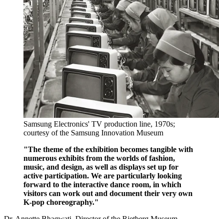
Samsung Electronics' TV production line, 1970s;
courtesy of the Samsung Innovation Museum
"The theme of the exhibition becomes tangible with
numerous exhibits from the worlds of fashion,
music, and design, as well as displays set up for
active participation. We are particularly looking
forward to the interactive dance room, in which
visitors can work out and document their very own
K-pop choreography."
Dr. Annette Bhagwati, Director of the Rietberg Museum