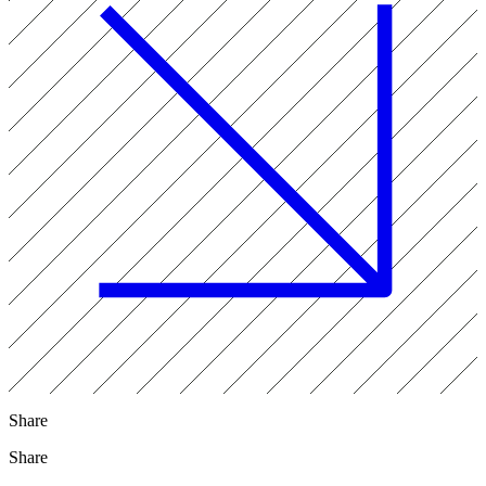
Share
Share