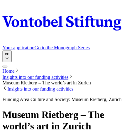
Your application
Go to the Monograph Series
en
Home
Insights into our funding activities
Museum Rietberg – The world’s art in Zurich
Insights into our funding activities
Funding Area Culture and Society: Museum Rietberg, Zurich
Museum Rietberg – The
world’s art in Zurich