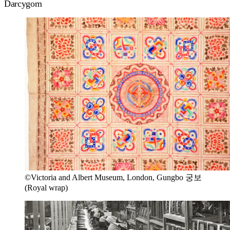
Darcygom
©Victoria and Albert Museum, London, Gungbo 궁보
(Royal wrap)