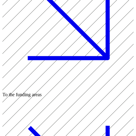
To the funding areas