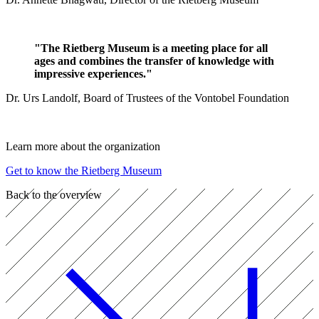
"The Rietberg Museum is a meeting place for all
ages and combines the transfer of knowledge with
impressive experiences."
Dr. Urs Landolf, Board of Trustees of the Vontobel Foundation
Learn more about the organization
Get to know the Rietberg Museum
Back to the overview