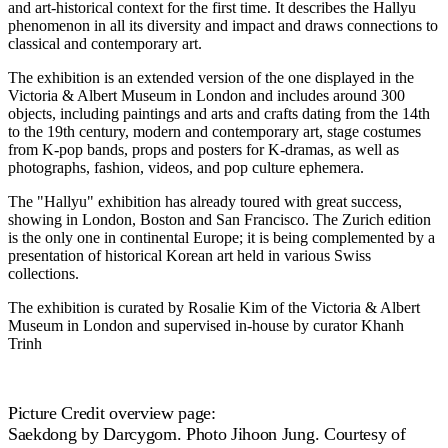
and art-historical context for the first time. It describes the Hallyu
phenomenon in all its diversity and impact and draws connections to
classical and contemporary art.
The exhibition is an extended version of the one displayed in the
Victoria & Albert Museum in London and includes around 300
objects, including paintings and arts and crafts dating from the 14th
to the 19th century, modern and contemporary art, stage costumes
from K-pop bands, props and posters for K-dramas, as well as
photographs, fashion, videos, and pop culture ephemera.
The "Hallyu" exhibition has already toured with great success,
showing in London, Boston and San Francisco. The Zurich edition
is the only one in continental Europe; it is being complemented by a
presentation of historical Korean art held in various Swiss
collections.
The exhibition is curated by Rosalie Kim of the Victoria & Albert
Museum in London and supervised in-house by curator Khanh
Trinh
Picture Credit overview page:
Saekdong by Darcygom. Photo Jihoon Jung. Courtesy of