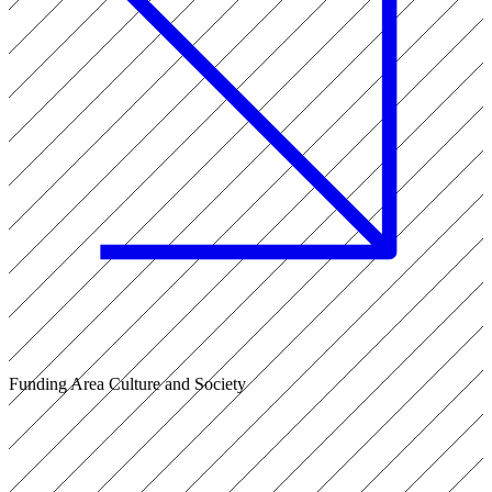
Funding Area Culture and Society