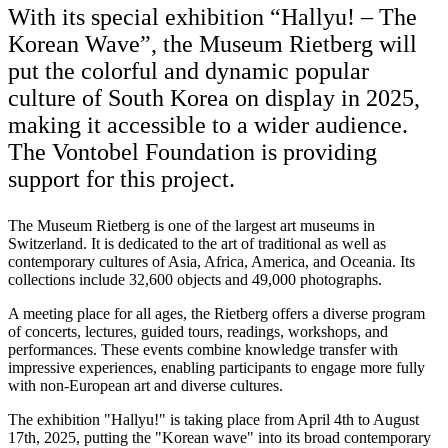
With its special exhibition “Hallyu! – The
Korean Wave”, the Museum Rietberg will
put the colorful and dynamic popular
culture of South Korea on display in 2025,
making it accessible to a wider audience.
The Vontobel Foundation is providing
support for this project.
The Museum Rietberg is one of the largest art museums in
Switzerland. It is dedicated to the art of traditional as well as
contemporary cultures of Asia, Africa, America, and Oceania. Its
collections include 32,600 objects and 49,000 photographs.
A meeting place for all ages, the Rietberg offers a diverse program
of concerts, lectures, guided tours, readings, workshops, and
performances. These events combine knowledge transfer with
impressive experiences, enabling participants to engage more fully
with non-European art and diverse cultures.
The exhibition "Hallyu!" is taking place from April 4th to August
17th, 2025, putting the "Korean wave" into its broad contemporary