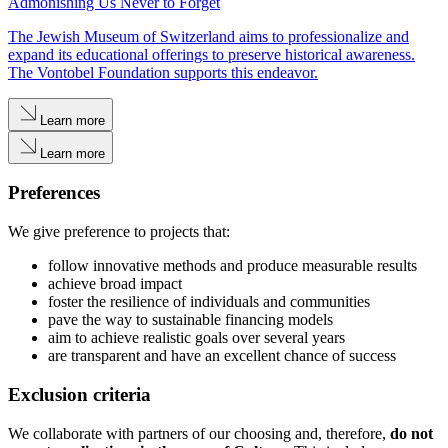
Admonishing Us Never to Forget
The Jewish Museum of Switzerland aims to professionalize and
expand its educational offerings to preserve historical awareness.
The Vontobel Foundation supports this endeavor.
Learn more
Learn more
Preferences
We give preference to projects that:
follow innovative methods and produce measurable results
achieve broad impact
foster the resilience of individuals and communities
pave the way to sustainable financing models
aim to achieve realistic goals over several years
are transparent and have an excellent chance of success
Exclusion criteria
We collaborate with partners of our choosing and, therefore,
do not