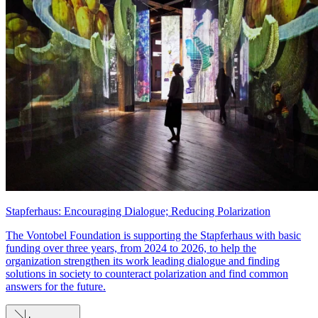
Stapferhaus: Encouraging Dialogue; Reducing Polarization
The Vontobel Foundation is supporting the Stapferhaus with basic
funding over three years, from 2024 to 2026, to help the
organization strengthen its work leading dialogue and finding
solutions in society to counteract polarization and find common
answers for the future.