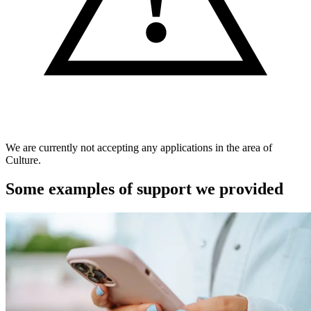
We are currently not accepting any applications in the area of
Culture.
Some examples of support we provided