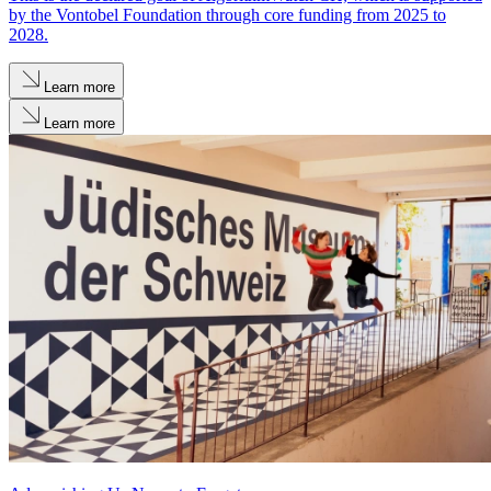
by the Vontobel Foundation through core funding from 2025 to
2028.
Learn more
Learn more