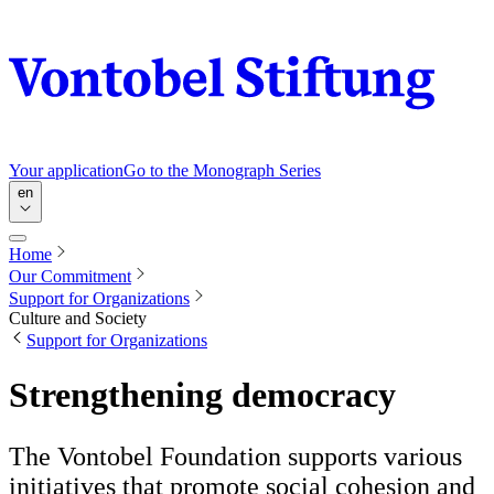
Your application
Go to the Monograph Series
en
Home
Our Commitment
Support for Organizations
Culture and Society
Support for Organizations
Strengthening democracy
The Vontobel Foundation supports various
initiatives that promote social cohesion and