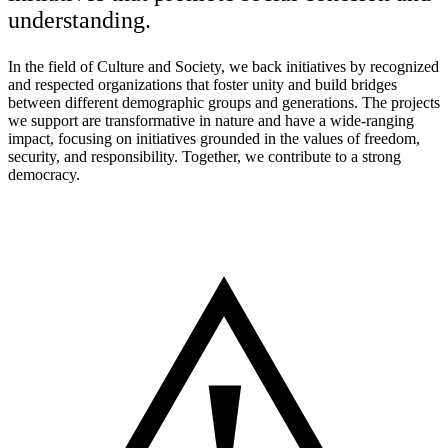
understanding.
In the field of Culture and Society, we back initiatives by recognized
and respected organizations that foster unity and build bridges
between different demographic groups and generations. The projects
we support are transformative in nature and have a wide-ranging
impact, focusing on initiatives grounded in the values of freedom,
security, and responsibility. Together, we contribute to a strong
democracy.