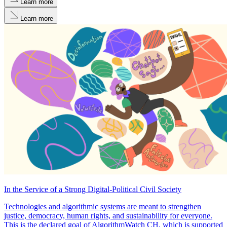
Learn more
Learn more
In the Service of a Strong Digital-Political Civil Society
Technologies and algorithmic systems are meant to strengthen
justice, democracy, human rights, and sustainability for everyone.
This is the declared goal of AlgorithmWatch CH, which is supported