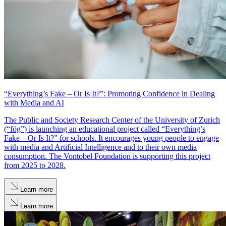
“Everything’s Fake – Or Is It?”: Promoting Confidence in Dealing
with Media and AI
The Public and Society Research Center of the University of Zurich
(“fög”) is launching an educational project called “Everything’s
Fake – Or Is It?” for schools. It encourages young people to engage
with media and Artificial Intelligence and to their own media
consumption. The Vontobel Foundation is supporting this project
from 2025 to 2028.
Learn more
Learn more