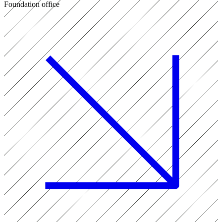
Foundation office