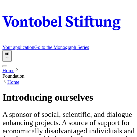
Your application
Go to the Monograph Series
en
Home
Foundation
Home
Introducing ourselves
A sponsor of social, scientific, and dialogue-
enhancing projects. A source of support for
economically disadvantaged individuals and