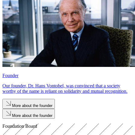
Founder
Our founder, Dr. Hans Vontobel, was convinced that a society
worthy of the name is reliant on solidarity and mutual recognition.
More about the founder
More about the founder
Foundation Board