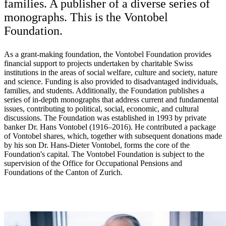
families. A publisher of a diverse series of
monographs. This is the Vontobel
Foundation.
As a grant-making foundation, the Vontobel Foundation provides
financial support to projects undertaken by charitable Swiss
institutions in the areas of social welfare, culture and society, nature
and science. Funding is also provided to disadvantaged individuals,
families, and students. Additionally, the Foundation publishes a
series of in-depth monographs that address current and fundamental
issues, contributing to political, social, economic, and cultural
discussions. The Foundation was established in 1993 by private
banker Dr. Hans Vontobel (1916–2016). He contributed a package
of Vontobel shares, which, together with subsequent donations made
by his son Dr. Hans-Dieter Vontobel, forms the core of the
Foundation's capital. The Vontobel Foundation is subject to the
supervision of the Office for Occupational Pensions and
Foundations of the Canton of Zurich.