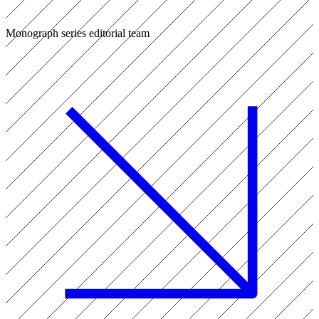
Monograph series editorial team