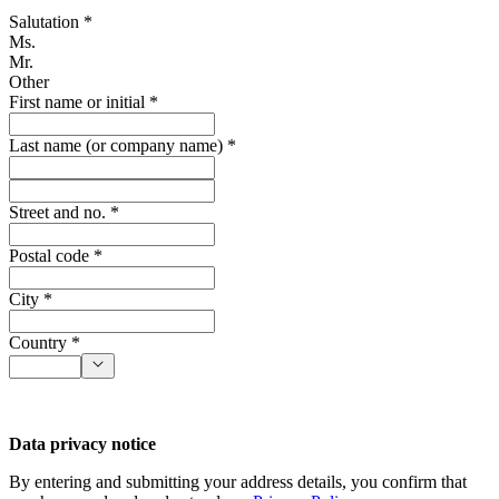
Salutation *
Ms.
Mr.
Other
First name or initial *
Last name (or company name) *
Street and no. *
Postal code *
City *
Country *
Data privacy notice
By entering and submitting your address details, you confirm that