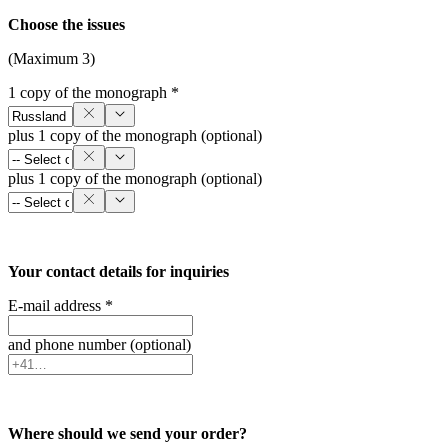
Choose the issues
(Maximum 3)
1 copy of the monograph *
plus 1 copy of the monograph (optional)
plus 1 copy of the monograph (optional)
Your contact details for inquiries
E-mail address *
and phone number (optional)
Where should we send your order?