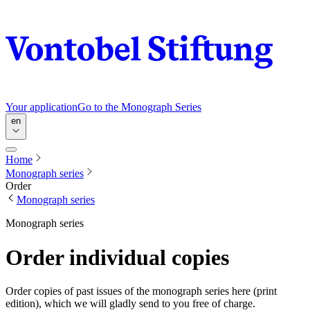
Your application
Go to the Monograph Series
en
Home
Monograph series
Order
Monograph series
Monograph series
Order individual copies
Order copies of past issues of the monograph series here (print
edition), which we will gladly send to you free of charge.