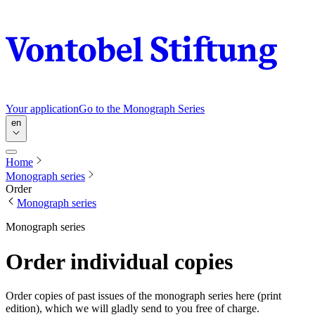
Your application
Go to the Monograph Series
en
Home
Monograph series
Order
Monograph series
Monograph series
Order individual copies
Order copies of past issues of the monograph series here (print
edition), which we will gladly send to you free of charge.