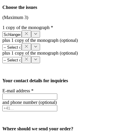
Choose the issues
(Maximum 3)
1 copy of the monograph *
plus 1 copy of the monograph (optional)
plus 1 copy of the monograph (optional)
Your contact details for inquiries
E-mail address *
and phone number (optional)
Where should we send your order?