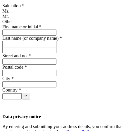
Salutation *
Ms.
Mr.
Other
First name or initial *
Last name (or company name) *
Street and no. *
Postal code *
City *
Country *
Data privacy notice
By entering and submitting your address details, you confirm that