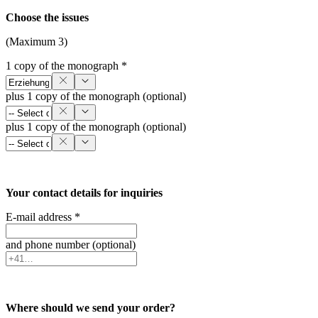
Choose the issues
(Maximum 3)
1 copy of the monograph *
plus 1 copy of the monograph (optional)
plus 1 copy of the monograph (optional)
Your contact details for inquiries
E-mail address *
and phone number (optional)
Where should we send your order?