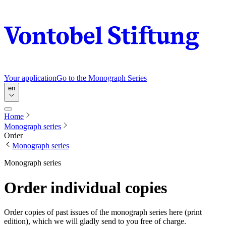
Your application
Go to the Monograph Series
en
Home
Monograph series
Order
Monograph series
Monograph series
Order individual copies
Order copies of past issues of the monograph series here (print
edition), which we will gladly send to you free of charge.