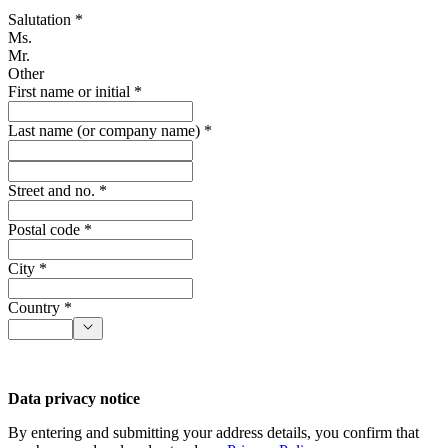
Salutation *
Ms.
Mr.
Other
First name or initial *
Last name (or company name) *
Street and no. *
Postal code *
City *
Country *
Data privacy notice
By entering and submitting your address details, you confirm that