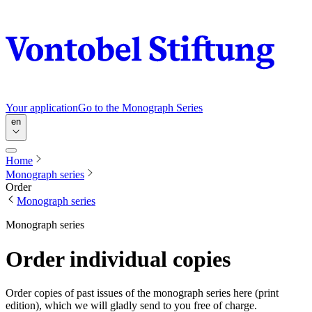
Your application
Go to the Monograph Series
en
Home
Monograph series
Order
Monograph series
Monograph series
Order individual copies
Order copies of past issues of the monograph series here (print
edition), which we will gladly send to you free of charge.