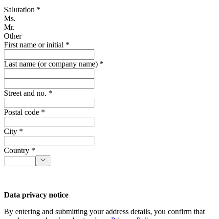
Salutation *
Ms.
Mr.
Other
First name or initial *
Last name (or company name) *
Street and no. *
Postal code *
City *
Country *
Data privacy notice
By entering and submitting your address details, you confirm that