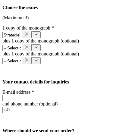
Choose the issues
(Maximum 3)
1 copy of the monograph *
plus 1 copy of the monograph (optional)
plus 1 copy of the monograph (optional)
Your contact details for inquiries
E-mail address *
and phone number (optional)
Where should we send your order?